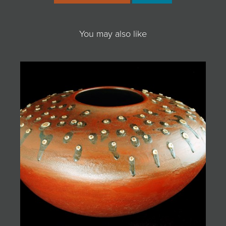
You may also like