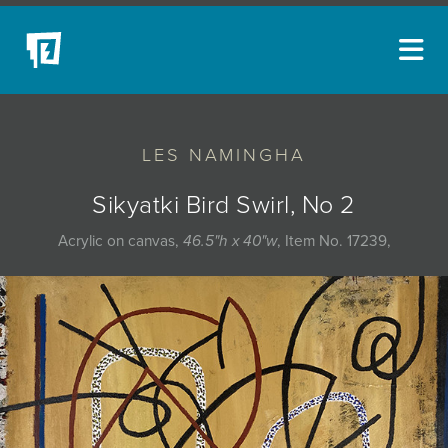
ARTISTS
LES NAMINGHA
NEW ACQUISITIONS
EVENTS
Sikyatki Bird Swirl, No 2
BLOG
Acrylic on canvas,
46.5"h x 40"w
, Item No. 17239,
PODCAST
COLLECTIONS
ABOUT
MYBLUERAIN