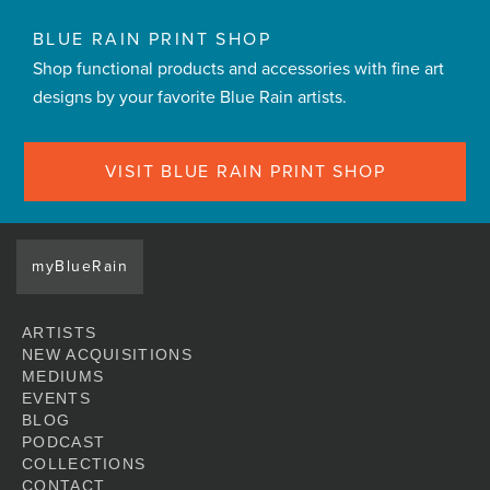
BLUE RAIN PRINT SHOP
Shop functional products and accessories with fine art
designs by your favorite Blue Rain artists.
VISIT BLUE RAIN PRINT SHOP
myBlueRain
ARTISTS
NEW ACQUISITIONS
MEDIUMS
EVENTS
BLOG
PODCAST
COLLECTIONS
CONTACT