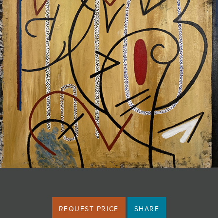
JOIN MAILING LIST
REQUEST PRICE
SHARE