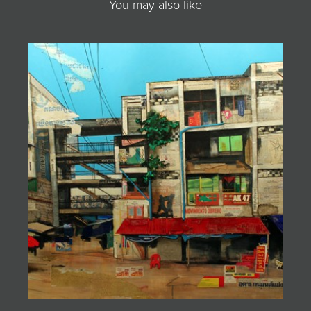
You may also like