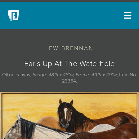
ARTISTS
LEW BRENNAN
NEW ACQUISITIONS
EVENTS
Ear's Up At The Waterhole
BLOG
Oil on canvas,
Image: 48"h x 48"w, Frame: 49"h x 49"w
, Item No.
23364,
PODCAST
COLLECTIONS
ABOUT
MYBLUERAIN