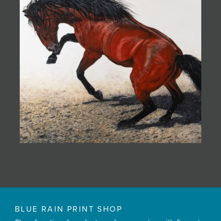
BLUE RAIN PRINT SHOP