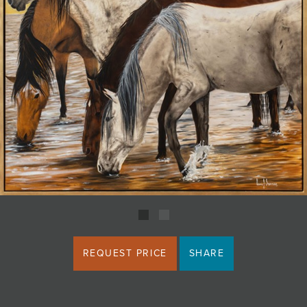
JOIN MAILING LIST
REQUEST PRICE
SHARE