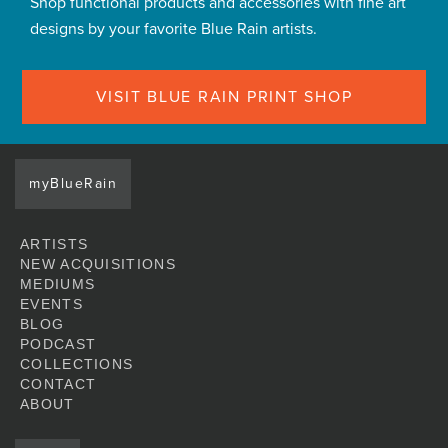
Shop functional products and accessories with fine art
designs by your favorite Blue Rain artists.
VISIT BLUE RAIN PRINT SHOP
myBlueRain
ARTISTS
NEW ACQUISITIONS
MEDIUMS
EVENTS
BLOG
PODCAST
COLLECTIONS
CONTACT
ABOUT