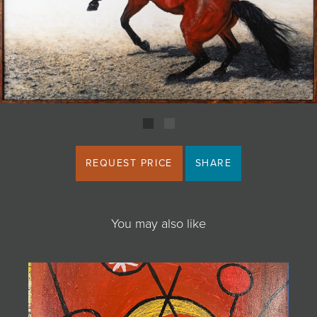
JOIN MAILING LIST
REQUEST PRICE
SHARE
You may also like