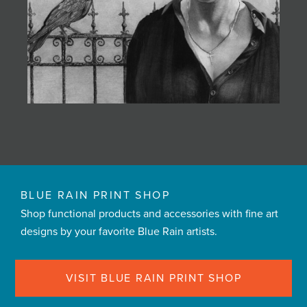
BLUE RAIN PRINT SHOP
Shop functional products and accessories with fine art
designs by your favorite Blue Rain artists.
VISIT BLUE RAIN PRINT SHOP