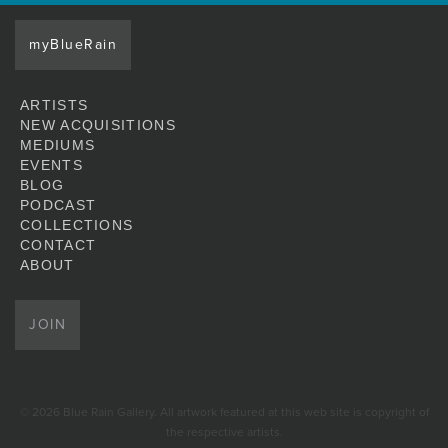
myBlueRain
ARTISTS
NEW ACQUISITIONS
MEDIUMS
EVENTS
BLOG
PODCAST
COLLECTIONS
CONTACT
ABOUT
JOIN
© 2026 Blue Rain Gallery. All artwork featured at this web site is copyright of
the respective artists.