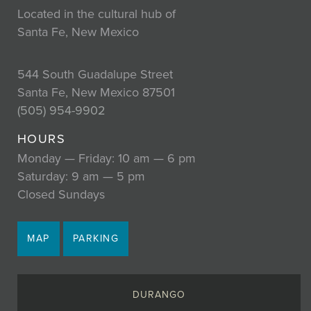
Located in the cultural hub of
Santa Fe, New Mexico
544 South Guadalupe Street
Santa Fe, New Mexico 87501
(505) 954-9902
HOURS
Monday — Friday: 10 am — 6 pm
Saturday: 9 am — 5 pm
Closed Sundays
MAP
PARKING
DURANGO