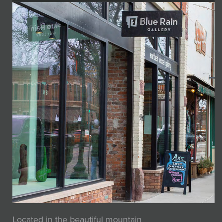
Located in the beautiful mountain