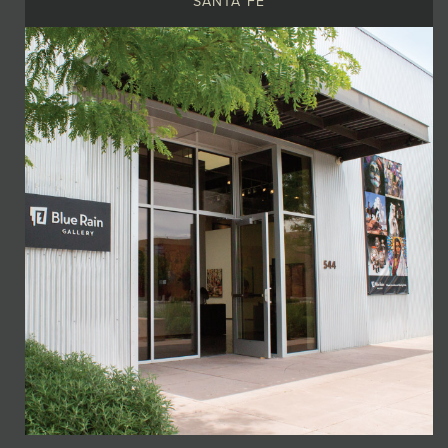
SANTA FE