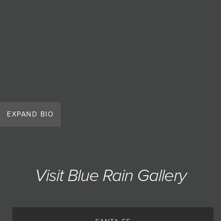
EXPAND BIO
Visit Blue Rain Gallery