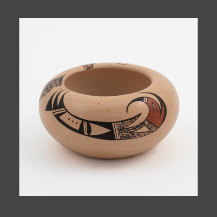
JOIN MAILING LIST