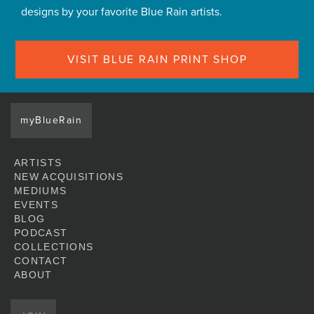
designs by your favorite Blue Rain artists.
VISIT BLUE RAIN PRINT SHOP
myBlueRain
ARTISTS
NEW ACQUISITIONS
MEDIUMS
EVENTS
BLOG
PODCAST
COLLECTIONS
CONTACT
ABOUT