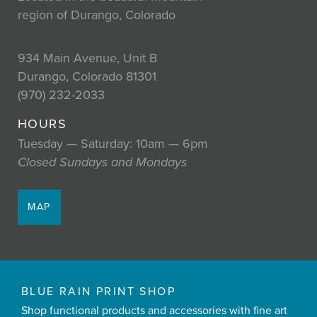
region of Durango, Colorado
934 Main Avenue, Unit B
Durango, Colorado 81301
(970) 232-2033
HOURS
Tuesday — Saturday: 10am — 6pm
Closed Sundays and Mondays
MAP
BLUE RAIN PRINT SHOP
Shop functional products and accessories with fine art