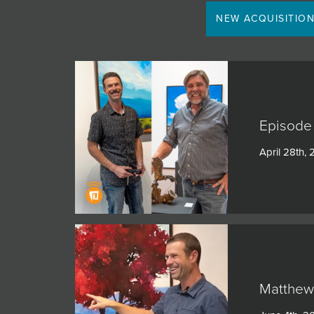
JOIN MAILING LIST
NEW ACQUISITIO
Episode 
April 28th,
Matthew 