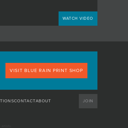
WATCH VIDEO
VISIT BLUE RAIN PRINT SHOP
JOIN
TIONS
CONTACT
ABOUT
artists.