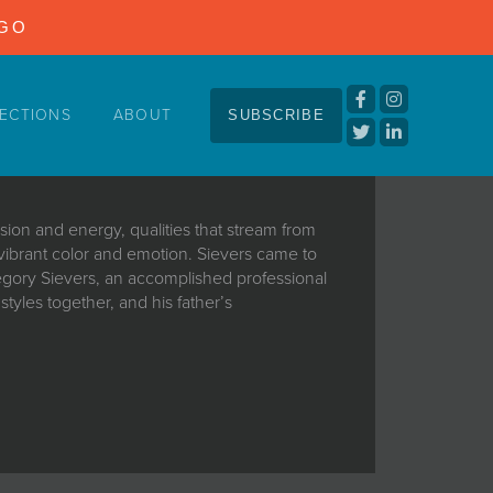
NGO
ECTIONS
ABOUT
SUBSCRIBE
sion and energy, qualities that stream from
 vibrant color and emotion. Sievers came to
Gregory Sievers, an accomplished professional
tyles together, and his father’s
sion and energy, qualities that stream from
 vibrant color and emotion. Sievers came to
Gregory Sievers, an accomplished professional
tyles together, and his father’s
dation upon which Matthew’s talent could
art,” he says. “Outside my bedroom door