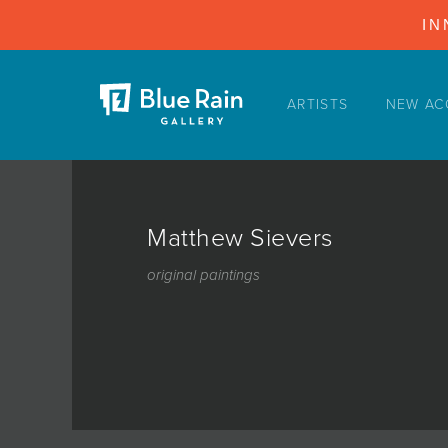
IN
ARTISTS
NEW AC
ARTISTS
NEW ACQUISITIONS
EVENTS
Matthew Sievers
BLOG
original paintings
PODCAST
COLLECTIONS
ABOUT
MYBLUERAIN