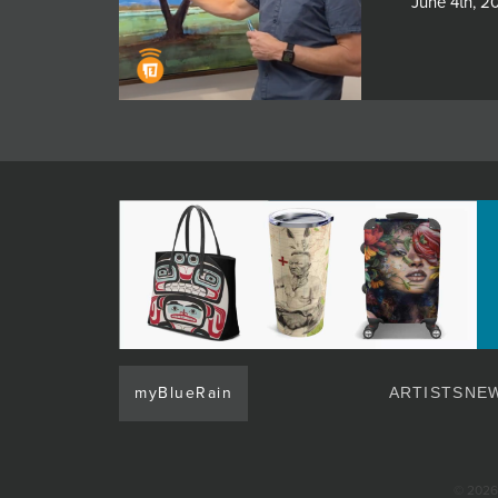
June 4th, 2
myBlueRain
ARTISTS
NEW
© 2026 