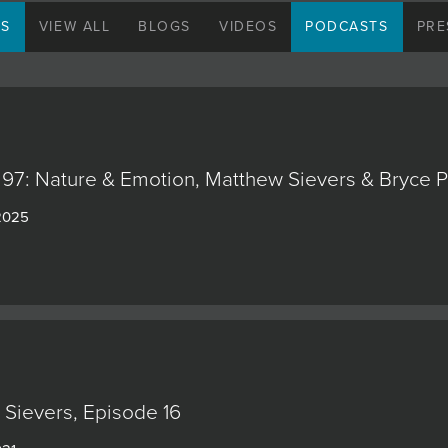
hung an ink drawing of Charlie Chaplin, a cubi
NS
VIEW ALL
BLOGS
VIDEOS
PODCASTS
PRE
diverse range of other artworks.” Within such a
Matthew felt free to experiment widely to find h
When the time came, Sievers studied art forma
Utah State University where he delved into a 
Traveling in Africa and Europe broadened his 
cultures, but he still considers his father to be 
97: Nature & Emotion, Matthew Sievers & Bryce Pe
Sievers’ signature style is uniquely recognizabl
 2025
brush and palette knife work side by side allows
with bold, expressive impasto textures. He is f
surfaces creates interest and varies the view
with his preference for glowing color, these a
joyousness that increasingly draw collectors’ a
Sievers’s newest work explores abstraction in 
human form: “My figurative series is an expres
everyday things,” he says. “I’m trying to conve
Sievers, Episode 16
details or over-rendering the likeness, to mov
my subjects.”