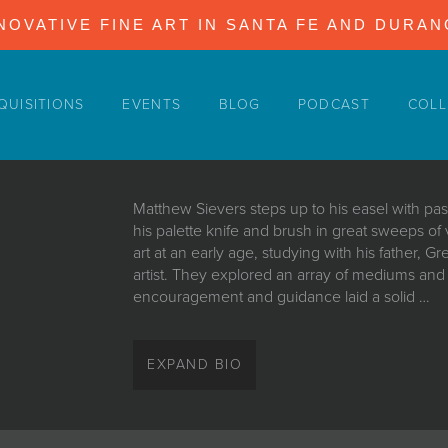
NOVATIVE FINE ART IN SANTA FE AND DURA
QUISITIONS
EVENTS
BLOG
PODCAST
COLL
Matthew Sievers steps up to his easel with pas
his palette knife and brush in great sweeps of
art at an early age, studying with his father, 
artist. They explored an array of mediums and s
encouragement and guidance laid a solid …
Matthew Sievers steps up to his easel with pas
his palette knife and brush in great sweeps of
EXPAND BIO
art at an early age, studying with his father, 
artist. They explored an array of mediums and s
encouragement and guidance laid a solid foun
thrive and expand. “Our home was filled with 