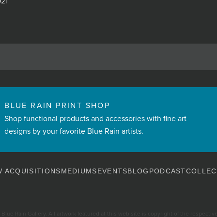
021
BLUE RAIN PRINT SHOP
Shop functional products and accessories with fine art
designs by your favorite Blue Rain artists.
 ACQUISITIONS
MEDIUMS
EVENTS
BLOG
PODCAST
COLLEC
Blue Rain Gallery. All artwork featured at this web site is copyright of the respective 