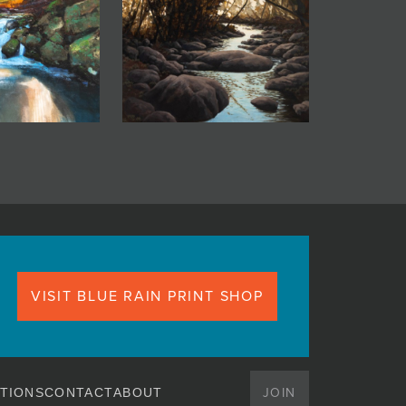
VISIT BLUE RAIN PRINT SHOP
JOIN
TIONS
CONTACT
ABOUT