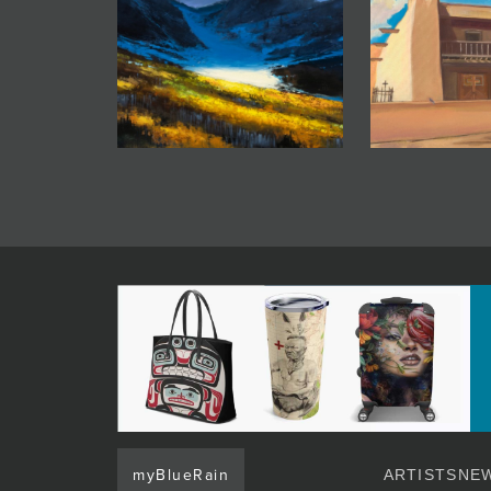
myBlueRain
ARTISTS
NEW