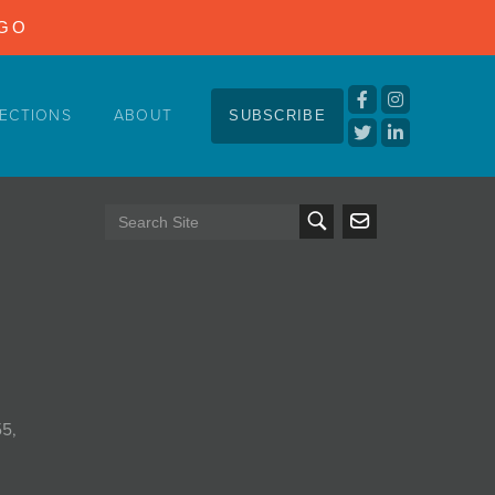
NGO
ECTIONS
ABOUT
SUBSCRIBE
55,