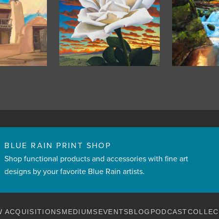
BLUE RAIN PRINT SHOP
Shop functional products and accessories with fine art
designs by your favorite Blue Rain artists.
 ACQUISITIONS
MEDIUMS
EVENTS
BLOG
PODCAST
COLLEC