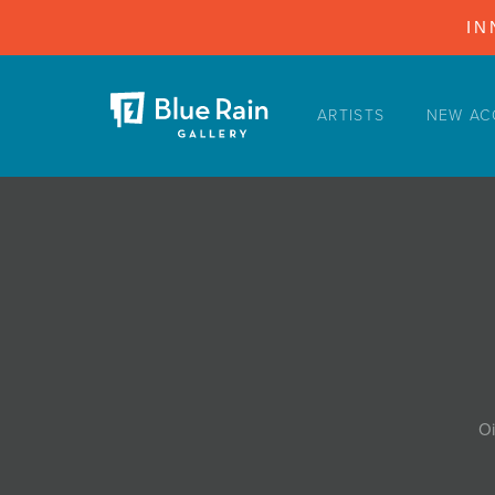
IN
ARTISTS
NEW AC
ARTISTS
NEW ACQUISITIONS
EVENTS
BLOG
PODCAST
COLLECTIONS
ABOUT
Oi
MYBLUERAIN