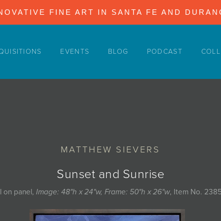
NOVATIVE FINE ART IN SANTA FE AND DURA
QUISITIONS
EVENTS
BLOG
PODCAST
COLL
MATTHEW SIEVERS
Sunset and Sunrise
l on panel,
Image: 48"h x 24"w, Frame: 50"h x 26"w
, Item No. 238