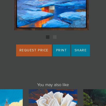
REQUEST PRICE
PRINT
SHARE
You may also like