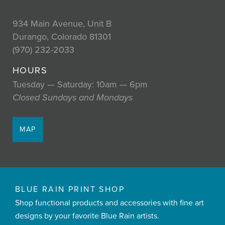
934 Main Avenue, Unit B
Durango, Colorado 81301
(970) 232-2033
HOURS
Tuesday — Saturday: 10am — 6pm
Closed Sundays and Mondays
MAP
BLUE RAIN PRINT SHOP
Shop functional products and accessories with fine art
designs by your favorite Blue Rain artists.