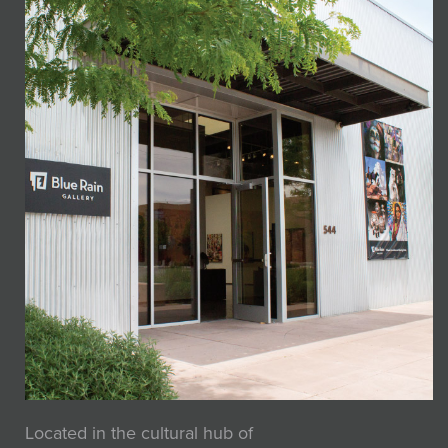
Located in the cultural hub of