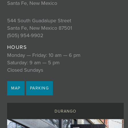
Santa Fe, New Mexico
544 South Guadalupe Street
Santa Fe, New Mexico 87501
(505) 954-9902
HOURS
Monday — Friday: 10 am — 6 pm
Saturday: 9 am — 5 pm
Closed Sundays
MAP
PARKING
DURANGO