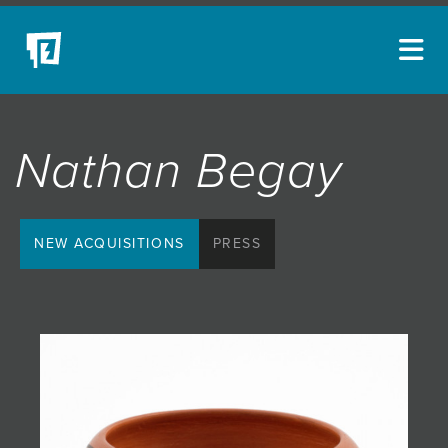
ARTISTS
Nathan Begay
NEW ACQUISITIONS
EVENTS
BLOG
NEW ACQUISITIONS
PRESS
PODCAST
COLLECTIONS
ABOUT
MYBLUERAIN