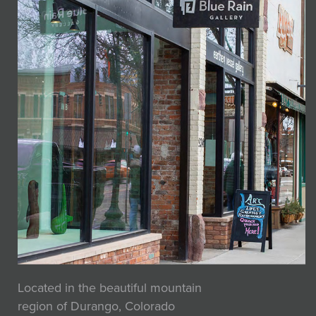
Located in the beautiful mountain
region of Durango, Colorado