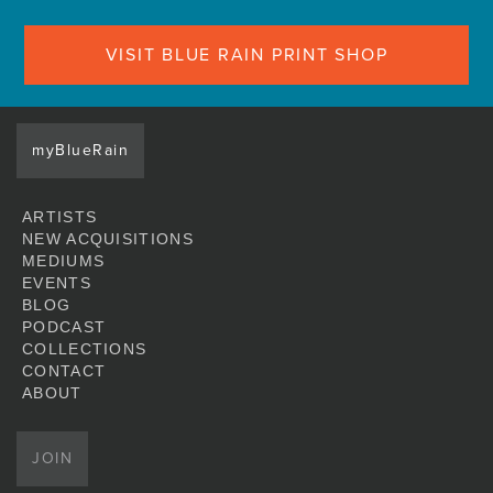
VISIT BLUE RAIN PRINT SHOP
myBlueRain
ARTISTS
NEW ACQUISITIONS
MEDIUMS
EVENTS
BLOG
PODCAST
COLLECTIONS
CONTACT
ABOUT
JOIN