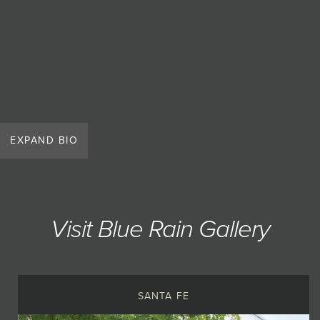
EXPAND BIO
Visit Blue Rain Gallery
SANTA FE