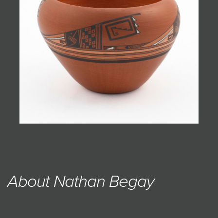
JOIN MAILING LIST
About Nathan Begay