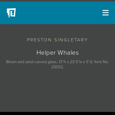
ARTISTS
PRESTON SINGLETARY
NEW ACQUISITIONS
EVENTS
Helper Whales
BLOG
Blown and sand-carved glass,
13”h x 23.5”w x 5”d
, Item No.
23032,
PODCAST
COLLECTIONS
ABOUT
MYBLUERAIN