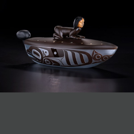
JOIN MAILING LIST