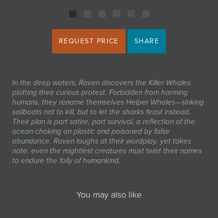
REQUEST PRICE
SHARE
In the deep waters, Raven discovers the Killer Whales
plotting their curious protest. Forbidden from harming
humans, they rename themselves
Helper Whales
—sinking
sailboats not to kill, but to let the sharks feast instead.
Their plan is part satire, part survival, a reflection of the
ocean choking on plastic and poisoned by false
abundance. Raven laughs at their wordplay, yet takes
note: even the mightiest creatures must twist their names
to endure the folly of humankind.
You may also like