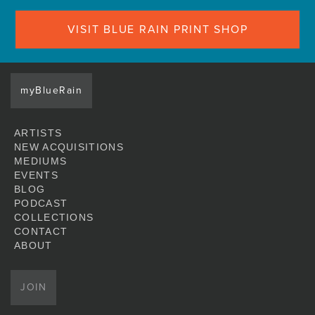
VISIT BLUE RAIN PRINT SHOP
myBlueRain
ARTISTS
NEW ACQUISITIONS
MEDIUMS
EVENTS
BLOG
PODCAST
COLLECTIONS
CONTACT
ABOUT
JOIN