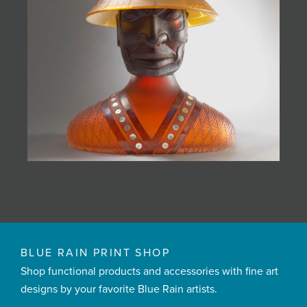
BLUE RAIN PRINT SHOP
Shop functional products and accessories with fine art
designs by your favorite Blue Rain artists.