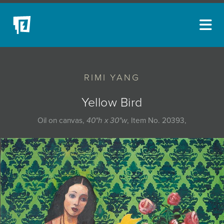
ARTISTS
RIMI YANG
NEW ACQUISITIONS
EVENTS
Yellow Bird
BLOG
Oil on canvas,
40"h x 30"w
, Item No. 20393,
PODCAST
COLLECTIONS
ABOUT
MYBLUERAIN