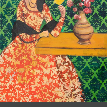
JOIN MAILING LIST