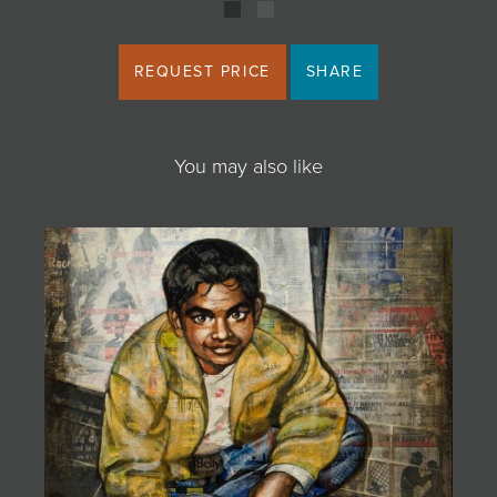
REQUEST PRICE
SHARE
You may also like