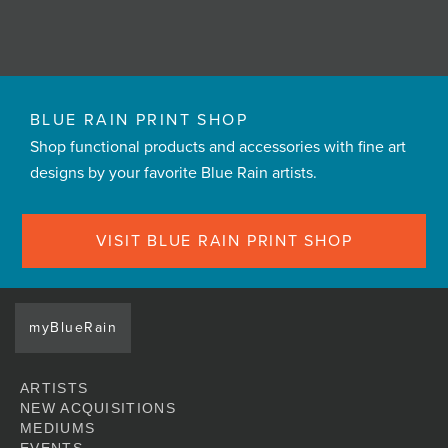
BLUE RAIN PRINT SHOP
Shop functional products and accessories with fine art
designs by your favorite Blue Rain artists.
VISIT BLUE RAIN PRINT SHOP
myBlueRain
ARTISTS
NEW ACQUISITIONS
MEDIUMS
EVENTS