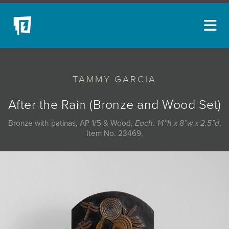
ARTISTS
TAMMY GARCIA
NEW ACQUISITIONS
EVENTS
After the Rain (Bronze and Wood Set)
BLOG
Bronze with patinas, AP 1/5 & Wood,
Each: 14”h x 8”w x 2.5”d
,
Item No. 23469,
PODCAST
COLLECTIONS
ABOUT
MYBLUERAIN