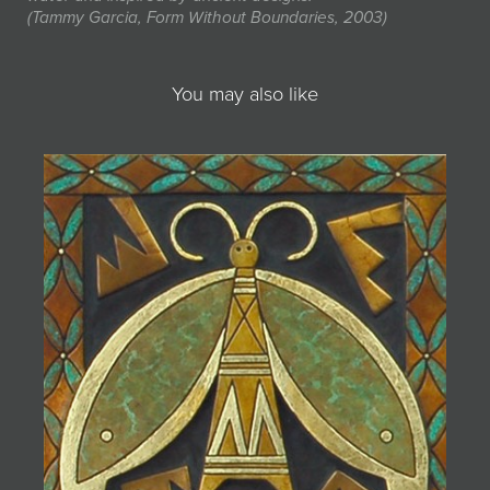
(Tammy Garcia, Form Without Boundaries, 2003)
You may also like