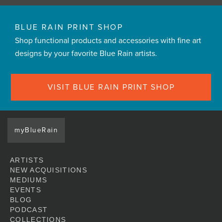
BLUE RAIN PRINT SHOP
Shop functional products and accessories with fine art
designs by your favorite Blue Rain artists.
VISIT BLUE RAIN PRINT SHOP
myBlueRain
ARTISTS
NEW ACQUISITIONS
MEDIUMS
EVENTS
BLOG
PODCAST
COLLECTIONS