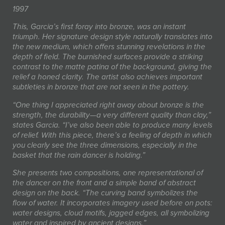
1997
This, Garcia’s first foray into bronze, was an instant
triumph. Her signature design style naturally translates into
the new medium, which offers stunning revelations in the
depth of field. The burnished surfaces provide a striking
contrast to the matte patina of the background, giving the
relief a honed clarity. The artist also achieves important
subtleties in bronze that are not seen in the pottery.
“One thing I appreciated right away about bronze is the
strength, the durability—a very different quality than clay,”
states Garcia. “I’ve also been able to produce many levels
of relief. With this piece, there’s a feeling of depth in which
you clearly see the three dimensions, especially in the
basket that the rain dancer is holding.”
She presents two compositions, one representational of
the dancer on the front and a simple band of abstract
design on the back. “The curving band symbolizes the
flow of water. It incorporates imagery used before on pots:
water designs, cloud motifs, jagged edges, all symbolizing
water and inspired by ancient designs.”