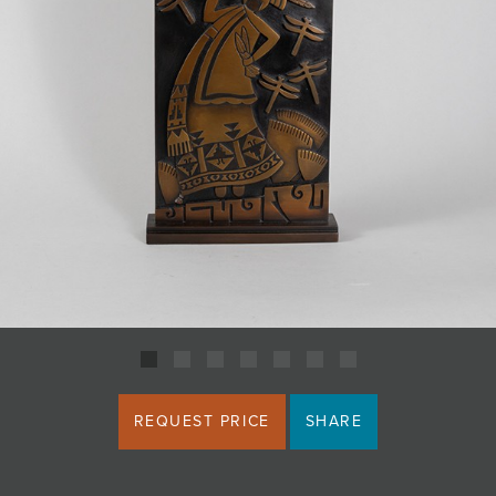
JOIN MAILING LIST
REQUEST PRICE
SHARE