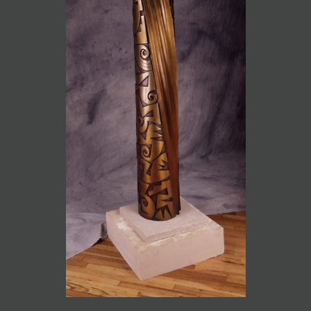
JOIN MAILING LIST