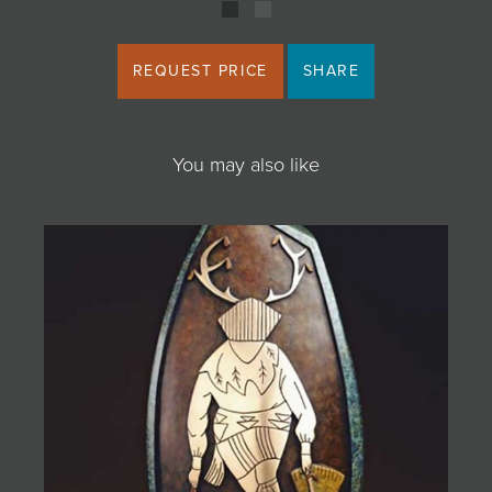
REQUEST PRICE
SHARE
You may also like