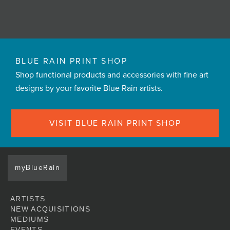
BLUE RAIN PRINT SHOP
Shop functional products and accessories with fine art
designs by your favorite Blue Rain artists.
VISIT BLUE RAIN PRINT SHOP
myBlueRain
ARTISTS
NEW ACQUISITIONS
MEDIUMS
EVENTS