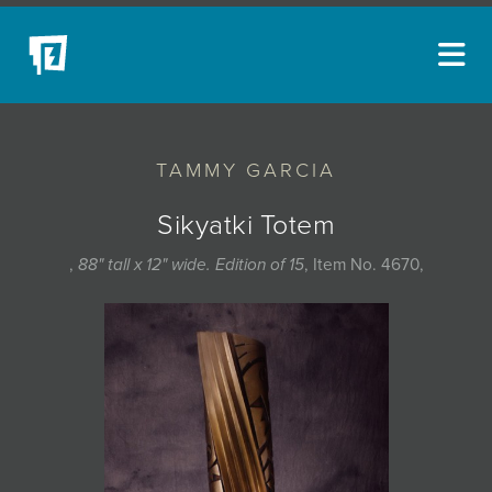
ARTISTS
TAMMY GARCIA
NEW ACQUISITIONS
EVENTS
Sikyatki Totem
BLOG
,
88" tall x 12" wide. Edition of 15
, Item No. 4670,
PODCAST
COLLECTIONS
ABOUT
MYBLUERAIN