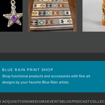
BLUE RAIN PRINT SHOP
Shop functional products and accessories with fine art
designs by your favorite Blue Rain artists.
 ACQUISITIONS
MEDIUMS
EVENTS
BLOG
PODCAST
COLLEC