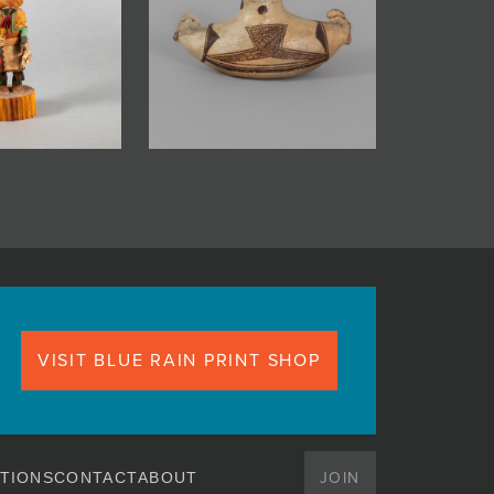
VISIT BLUE RAIN PRINT SHOP
JOIN
TIONS
CONTACT
ABOUT