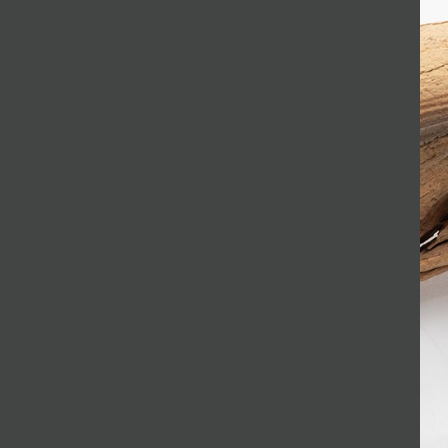
JOIN MAILING LIST