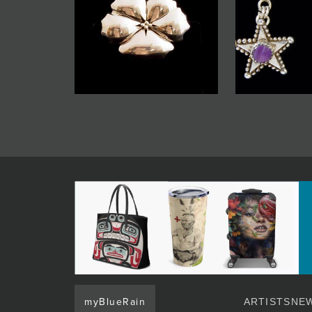
myBlueRain
ARTISTS
NEW