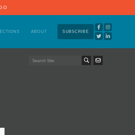
NGO
ECTIONS
ABOUT
SUBSCRIBE