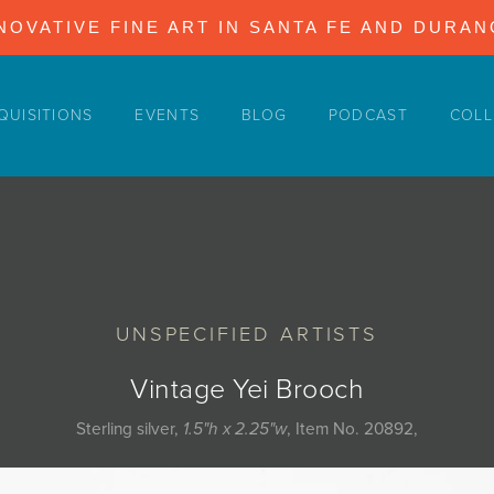
NOVATIVE FINE ART IN SANTA FE AND DURA
QUISITIONS
EVENTS
BLOG
PODCAST
COLL
UNSPECIFIED ARTISTS
Vintage Yei Brooch
Sterling silver,
1.5"h x 2.25"w
, Item No. 20892,