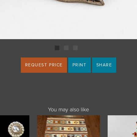
REQUEST PRICE
PRINT
SHARE
You may also like