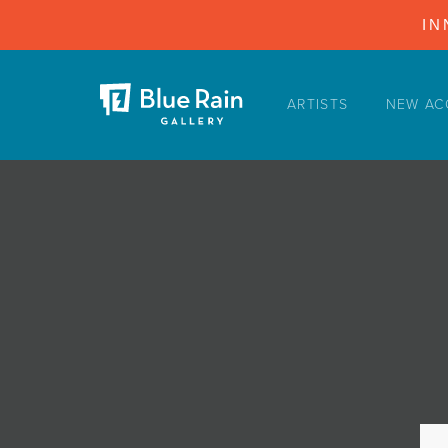
IN
ARTISTS
NEW AC
ARTISTS
NEW ACQUISITIONS
EVENTS
BLOG
PODCAST
COLLECTIONS
ABOUT
MYBLUERAIN