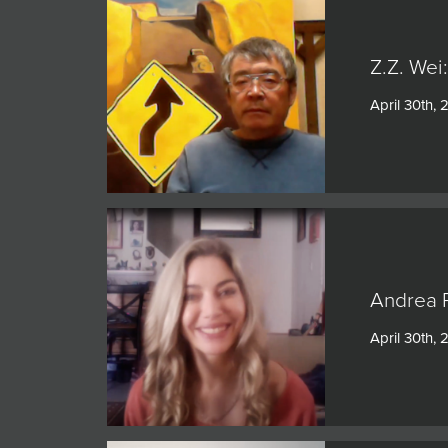
Z.Z. Wei
April 30th, 
Andrea P
April 30th, 