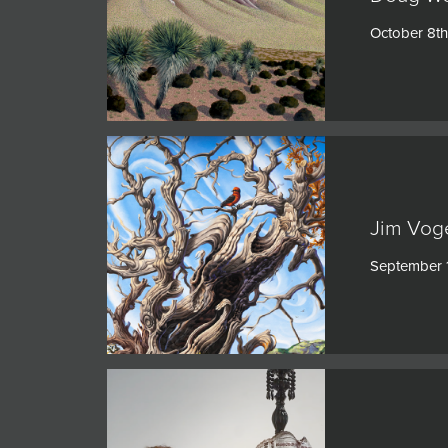
JOIN MAILING LIST
October 8th
Jim Voge
September 1