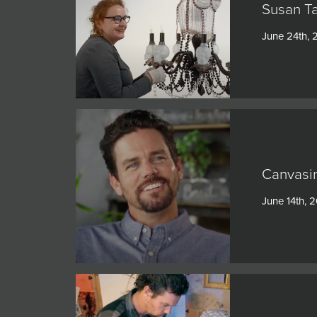
Susan Ta
June 24th, 
Canvasin
June 14th, 