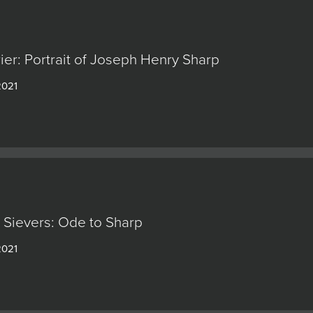
rier: Portrait of Joseph Henry Sharp
2021
Sievers: Ode to Sharp
2021