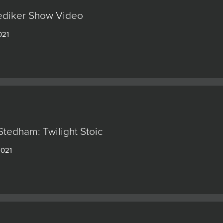
ediker Show Video
021
Stedham: Twilight Stoic
2021