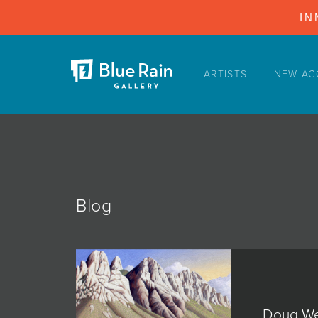
IN
ARTISTS
NEW AC
ARTISTS
NEW ACQUISITIONS
EVENTS
BLOG
PODCAST
Blog
COLLECTIONS
ABOUT
MYBLUERAIN
Doug We