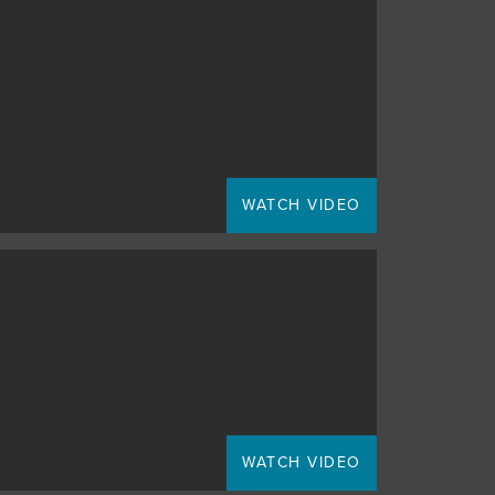
WATCH VIDEO
WATCH VIDEO