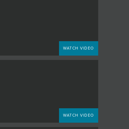
WATCH VIDEO
WATCH VIDEO