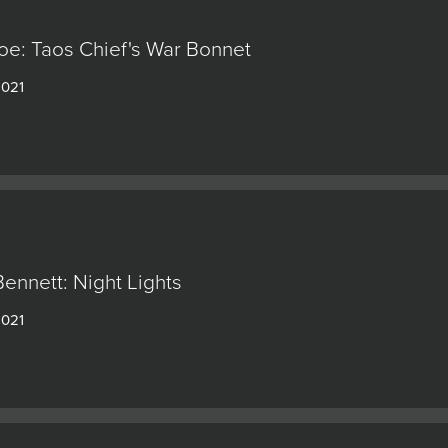
e: Taos Chief's War Bonnet
2021
ennett: Night Lights
2021