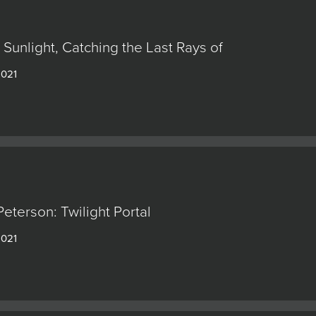
: Sunlight, Catching the Last Rays of
2021
eterson: Twilight Portal
2021