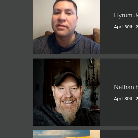
Hyrum Jo
April 30th, 
Nathan B
April 30th, 