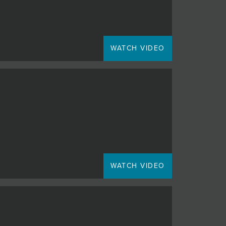
WATCH VIDEO
WATCH VIDEO