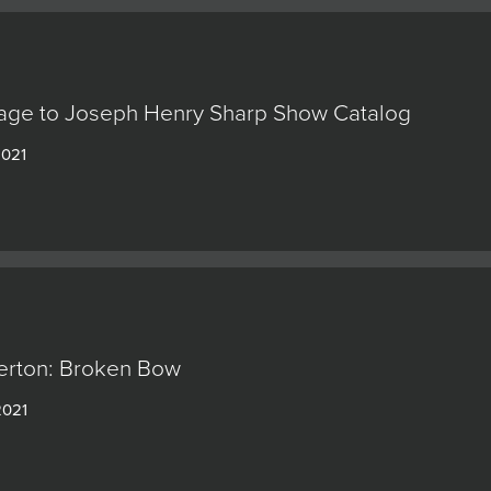
ge to Joseph Henry Sharp Show Catalog
2021
erton: Broken Bow
2021