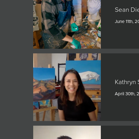
Sean Di
June 11th, 2
Kathryn 
April 30th, 