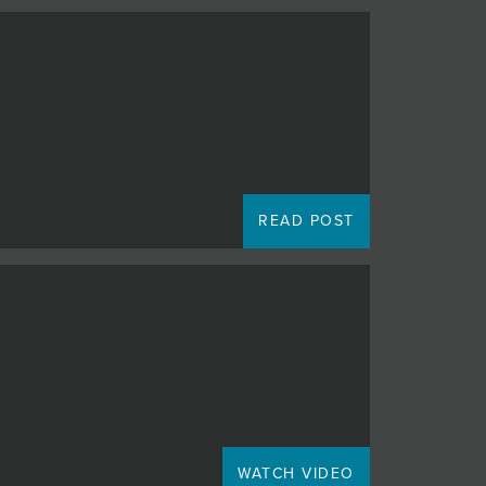
READ POST
WATCH VIDEO