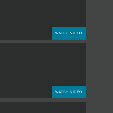
WATCH VIDEO
WATCH VIDEO