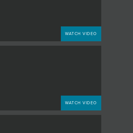
WATCH VIDEO
WATCH VIDEO