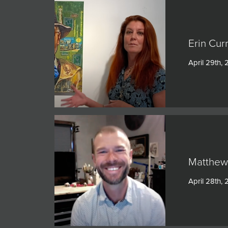
Erin Cur
April 29th, 
Matthew 
April 28th, 