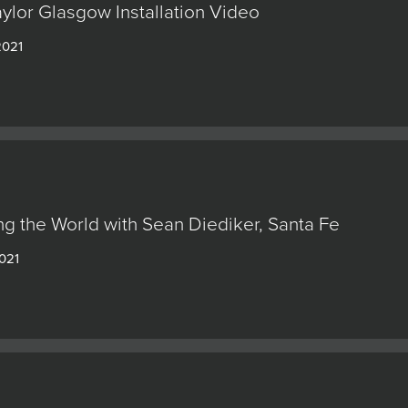
ylor Glasgow Installation Video
2021
g the World with Sean Diediker, Santa Fe
2021