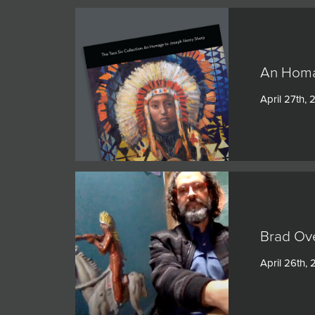
An Homa
April 27th, 
Brad Ov
April 26th, 