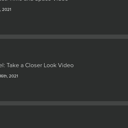
, 2021
l: Take a Closer Look Video
6th, 2021