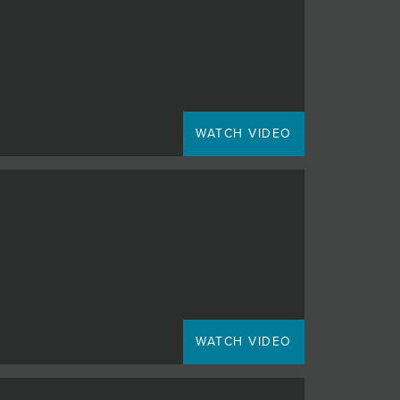
WATCH VIDEO
WATCH VIDEO