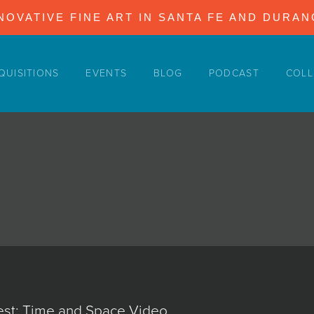
NOVATIVE FINE ART IN SANTA FE AND DURA
QUISITIONS
EVENTS
BLOG
PODCAST
COLL
st: Time and Space Video