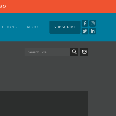
NGO
ECTIONS
ABOUT
SUBSCRIBE