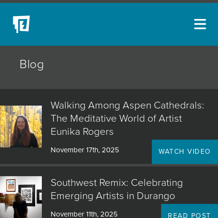
ARTISTS
Blog
NEW ACQUISITIONS
EVENTS
Walking Among Aspen Cathedrals:
BLOG
The Meditative World of Artist
Eunika Rogers
PODCAST
November 17th, 2025
WATCH VIDEO
COLLECTIONS
ABOUT
Southwest Remix: Celebrating
Emerging Artists in Durango
MYBLUERAIN
November 11th, 2025
READ POST