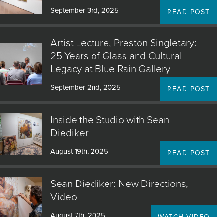
September 3rd, 2025
READ POST
Artist Lecture, Preston Singletary:
25 Years of Glass and Cultural
Legacy at Blue Rain Gallery
September 2nd, 2025
READ POST
Inside the Studio with Sean
Diediker
August 19th, 2025
READ POST
Sean Diediker: New Directions,
Video
August 7th, 2025
WATCH VIDEO