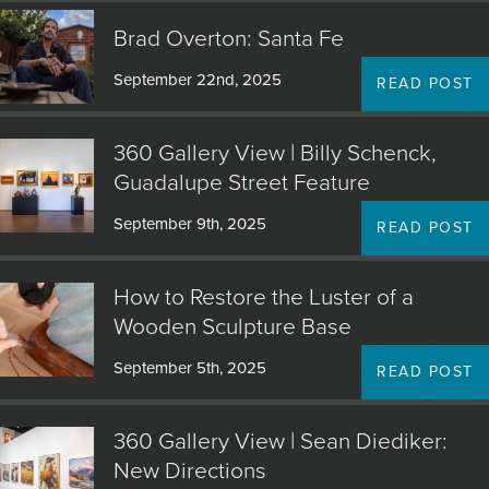
Brad Overton: Santa Fe
September 22nd, 2025
READ POST
360 Gallery View | Billy Schenck,
Guadalupe Street Feature
September 9th, 2025
READ POST
How to Restore the Luster of a
Wooden Sculpture Base
September 5th, 2025
READ POST
360 Gallery View | Sean Diediker:
New Directions