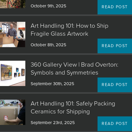
October 9th, 2025
READ POST
Art Handling 101: How to Ship
Fragile Glass Artwork
October 8th, 2025
READ POST
360 Gallery View | Brad Overton:
Symbols and Symmetries
September 30th, 2025
READ POST
Art Handling 101: Safely Packing
Ceramics for Shipping
September 23rd, 2025
READ POST