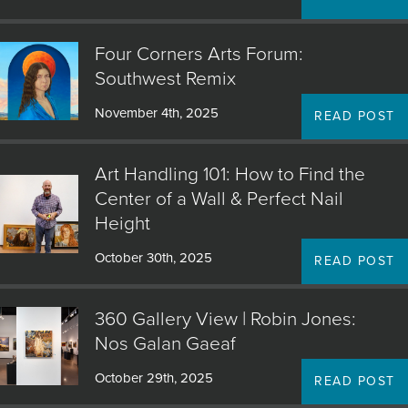
JOIN MAILING LIST
Four Corners Arts Forum:
Southwest Remix
November 4th, 2025
READ POST
Art Handling 101: How to Find the
Center of a Wall & Perfect Nail
Height
October 30th, 2025
READ POST
360 Gallery View | Robin Jones:
Nos Galan Gaeaf
October 29th, 2025
READ POST