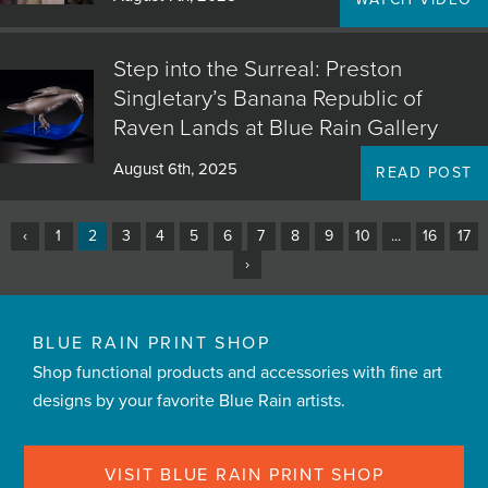
Step into the Surreal: Preston
Singletary’s Banana Republic of
Raven Lands at Blue Rain Gallery
August 6th, 2025
READ POST
‹
1
2
3
4
5
6
7
8
9
10
...
16
17
›
BLUE RAIN PRINT SHOP
Shop functional products and accessories with fine art
designs by your favorite Blue Rain artists.
VISIT BLUE RAIN PRINT SHOP