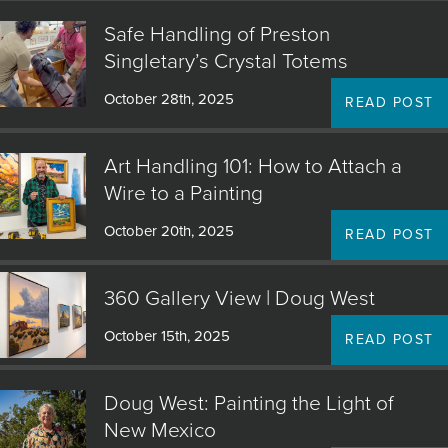
Safe Handling of Preston
Singletary’s Crystal Totems
October 28th, 2025
READ POST
Art Handling 101: How to Attach a
Wire to a Painting
October 20th, 2025
READ POST
360 Gallery View | Doug West
October 15th, 2025
READ POST
Doug West: Painting the Light of
New Mexico