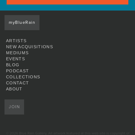
myBlueRain
ARTISTS
NEW ACQUISITIONS
MEDIUMS
EVENTS
BLOG
PODCAST
COLLECTIONS
CONTACT
ABOUT
JOIN
© 2026 Blue Rain Gallery. All artwork featured at this web site is copyright of