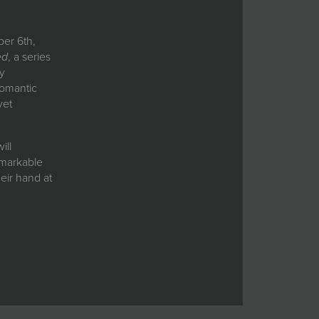
ber 6th,
ed
, a series
by
romantic
yet
ill
emarkable
heir hand at