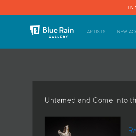
IN
ARTISTS
NEW AC
ARTISTS
NEW ACQUISITIONS
EVENTS
BLOG
PODCAST
COLLECTIONS
Untamed and Come Into th
ABOUT
MYBLUERAIN
R