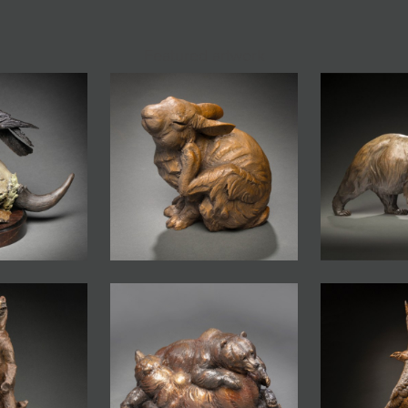
Featured artwork