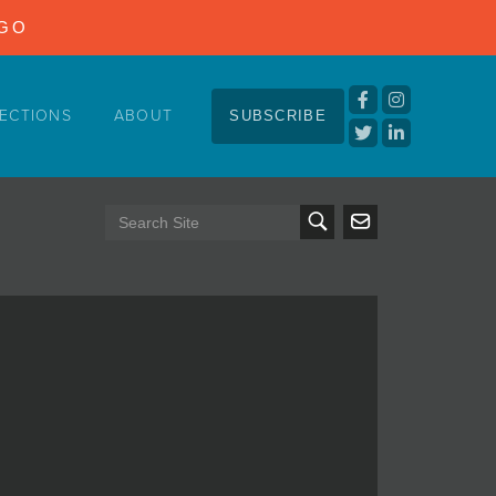
NGO
ECTIONS
ABOUT
SUBSCRIBE