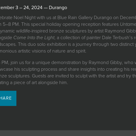
ember 3 – 24, 2024 — Durango
ebrate Noel Night with us at Blue Rain Gallery Durango on Decem
m 5–8 PM. This special holiday opening reception features
Untam
dynamic wildlife-inspired bronze sculptures by artist Raymond Gib
ngside
Come Into the Light
, a collection of painter Dale Terbush’s 
dscapes. This duo solo exhibition is a journey through two distinct 
onious artistic visions of nature and spirit.
6 PM, join us for a unique demonstration by Raymond Gibby, who w
wcase his sculpting process and share insights into creating his r
ze sculptures. Guests are invited to sculpt with the artist and try t
ating a piece of art alongside him.
HARE