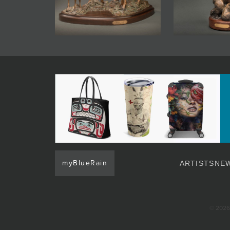
myBlueRain
ARTISTS
NEW
© 2026 