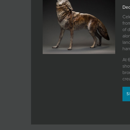
JOIN MAILING LIST
Dec
Cel
fro
of 
alo
lan
harm
At 
sho
bron
cre
S