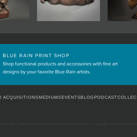
BLUE RAIN PRINT SHOP
Shop functional products and accessories with fine art
designs by your favorite Blue Rain artists.
 ACQUISITIONS
MEDIUMS
EVENTS
BLOG
PODCAST
COLLEC
Blue Rain Gallery. All artwork featured at this web site is copyright of the respective 