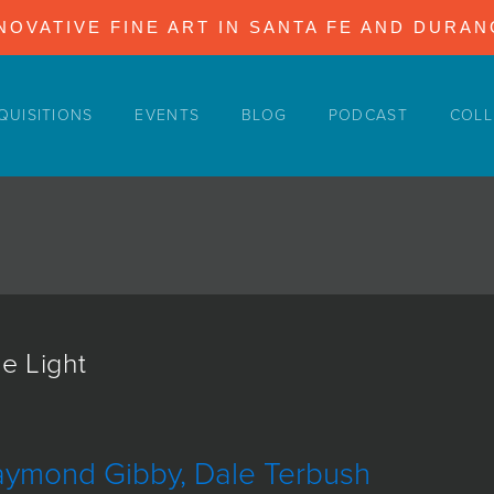
NOVATIVE FINE ART IN SANTA FE AND DURA
QUISITIONS
EVENTS
BLOG
PODCAST
COLL
e Light
aymond Gibby, Dale Terbush