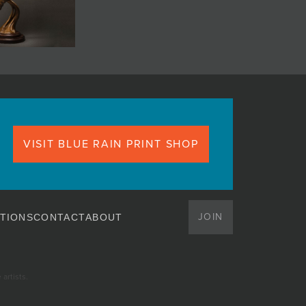
VISIT BLUE RAIN PRINT SHOP
JOIN
TIONS
CONTACT
ABOUT
artists.