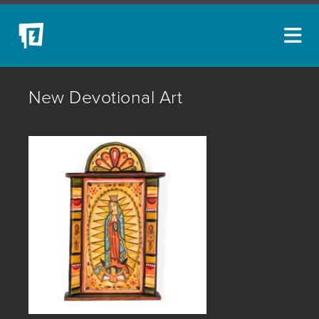
ARTISTS
New Devotional Art
NEW ACQUISITIONS
EVENTS
BLOG
PODCAST
COLLECTIONS
ABOUT
MYBLUERAIN