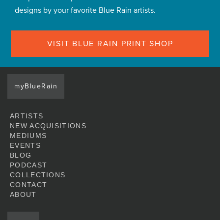
designs by your favorite Blue Rain artists.
VISIT BLUE RAIN PRINT SHOP
myBlueRain
ARTISTS
NEW ACQUISITIONS
MEDIUMS
EVENTS
BLOG
PODCAST
COLLECTIONS
CONTACT
ABOUT