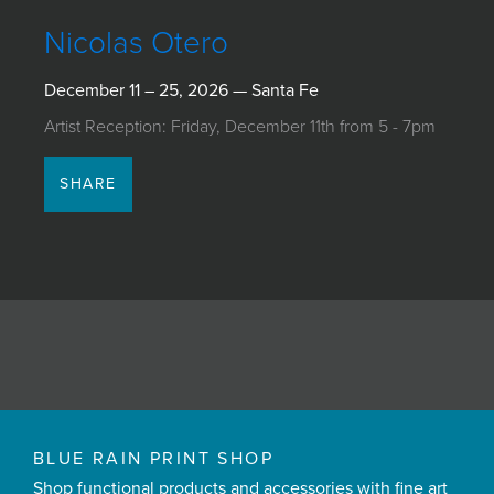
JOIN MAILING LIST
Nicolas Otero
December 11 – 25, 2026 — Santa Fe
Artist Reception: Friday, December 11th from 5 - 7pm
SHARE
BLUE RAIN PRINT SHOP
Shop functional products and accessories with fine art