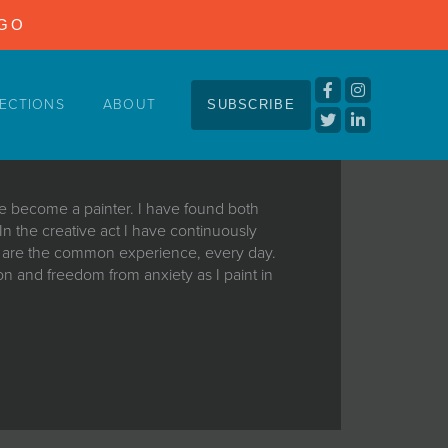
NGO
ECTIONS
ABOUT
SUBSCRIBE
ave become a painter. I have found both
. In the creative act I have continuously
t are the common experience, every day.
n and freedom from anxiety as I paint in
ave become a painter. I have found both
. In the creative act I have continuously
t are the common experience, every day.
n and freedom from anxiety as I paint in
spell and forget to even drink water. And
he brush and, I can’t get it back. And I