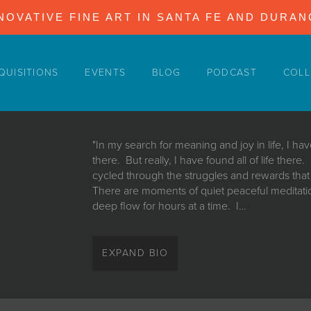
NOVATIVE FINE ART IN SANTA FE AND DURA
QUISITIONS
EVENTS
BLOG
PODCAST
COLL
"In my search for meaning and joy in life, I h
there. But really, I have found all of life there
cycled through the struggles and rewards tha
There are moments of quiet peaceful meditatio
deep flow for hours at a time. I…
"In my search for meaning and joy in life, I h
there. But really, I have found all of life there
EXPAND BIO
cycled through the struggles and rewards tha
There are moments of quiet peaceful meditatio
deep flow for hours at a time. I go under the 
there are other days when doubt grips me and t