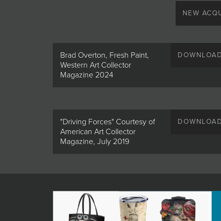
JOIN MAILING LIST
NEW ACQU
Brad Overton, Fresh Paint,
DOWNLOA
Western Art Collector
Magazine 2024
"Driving Forces" Courtesy of
DOWNLOA
American Art Collector
Magazine, July 2019