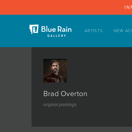
IN
ARTISTS
NEW AC
ARTISTS
NEW ACQUISITIONS
EVENTS
BLOG
PODCAST
Brad Overton
COLLECTIONS
original paintings
ABOUT
MYBLUERAIN