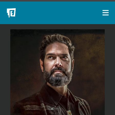
ARTISTS
NEW ACQUISITIONS
EVENTS
BLOG
PODCAST
COLLECTIONS
ABOUT
MYBLUERAIN