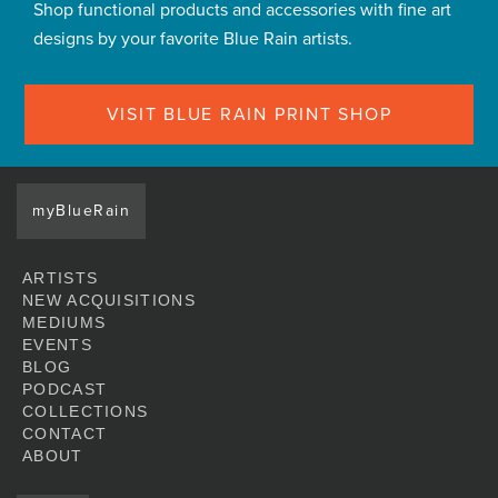
Shop functional products and accessories with fine art
designs by your favorite Blue Rain artists.
VISIT BLUE RAIN PRINT SHOP
myBlueRain
ARTISTS
NEW ACQUISITIONS
MEDIUMS
EVENTS
BLOG
PODCAST
COLLECTIONS
CONTACT
ABOUT