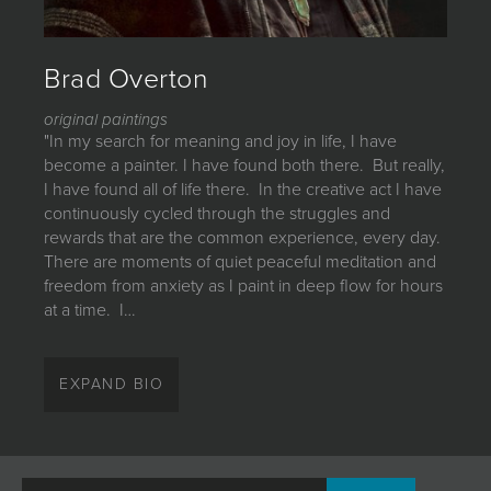
JOIN MAILING LIST
Brad Overton
original paintings
"In my search for meaning and joy in life, I have
become a painter. I have found both there. But really,
I have found all of life there. In the creative act I have
continuously cycled through the struggles and
rewards that are the common experience, every day.
There are moments of quiet peaceful meditation and
freedom from anxiety as I paint in deep flow for hours
at a time. I…
"In my search for meaning and joy in life, I have
become a painter. I have found both there. But really,
EXPAND BIO
I have found all of life there. In the creative act I have
continuously cycled through the struggles and
rewards that are the common experience, every day.
There are moments of quiet peaceful meditation and