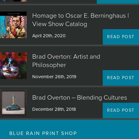
that I want to see, ones that I can’t wait to paint. I
simply trust my own interest and taste, hoping others
Homage to Oscar E. Berninghaus |
will come along." - Brad Overton
View Show Catalog
April 20th, 2020
READ POST
Come visit Blue Rain Gallery in Santa Fe, NM to view
the amazing original artwork of Brad Overton.
Brad Overton: Artist and
Philosopher
November 26th, 2019
READ POST
Brad Overton – Blending Cultures
December 28th, 2018
READ POST
BLUE RAIN PRINT SHOP