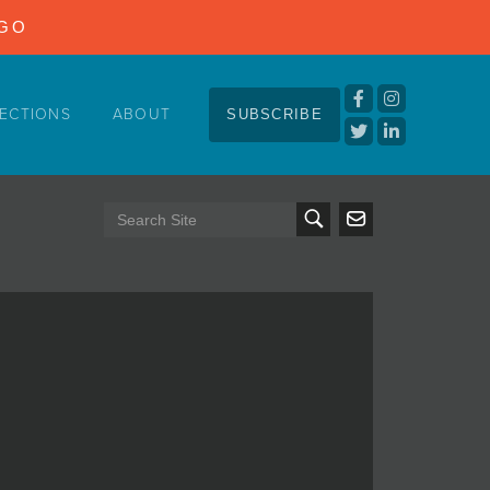
NGO
ECTIONS
ABOUT
SUBSCRIBE