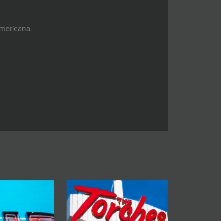
Americana.