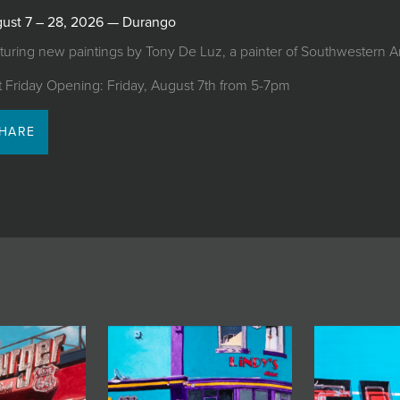
ust 7 – 28, 2026 — Durango
turing new paintings by Tony De Luz, a painter of Southwestern 
st Friday Opening: Friday, August 7th from 5-7pm
HARE
Featured artwork