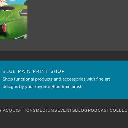
BLUE RAIN PRINT SHOP
Shop functional products and accessories with fine art
designs by your favorite Blue Rain artists.
 ACQUISITIONS
MEDIUMS
EVENTS
BLOG
PODCAST
COLLEC