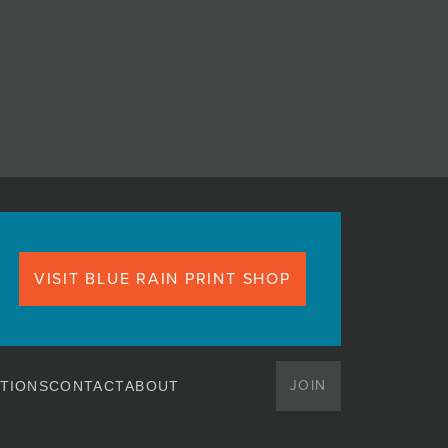
VISIT BLUE RAIN PRINT SHOP
JOIN
TIONS
CONTACT
ABOUT