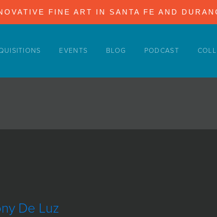
NOVATIVE FINE ART IN SANTA FE AND DURA
QUISITIONS
EVENTS
BLOG
PODCAST
COLL
ony De Luz