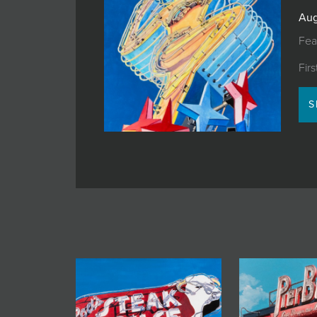
JOIN MAILING LIST
Aug
Fea
Fir
S