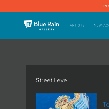
IN
ARTISTS
NEW AC
ARTISTS
NEW ACQUISITIONS
EVENTS
BLOG
PODCAST
COLLECTIONS
Street Level
ABOUT
MYBLUERAIN
T