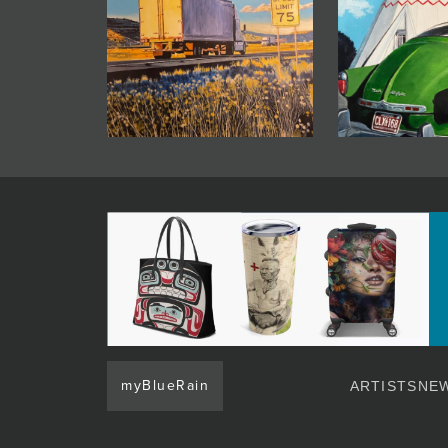
myBlueRain
ARTISTS
NEW