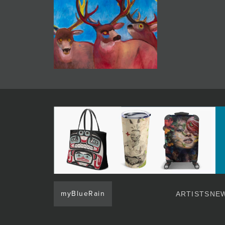
myBlueRain
ARTISTS
NEW