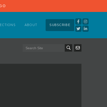
NGO
ECTIONS
ABOUT
SUBSCRIBE