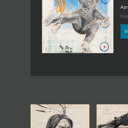
JOIN MAILING LIST
Apr
Fir
S