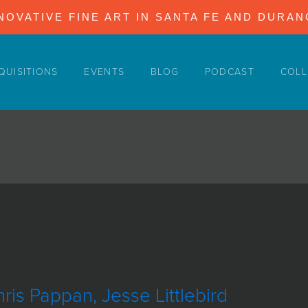
NOVATIVE FINE ART IN SANTA FE AND DURA
QUISITIONS
EVENTS
BLOG
PODCAST
COLL
ris Pappan, Jesse Littlebird