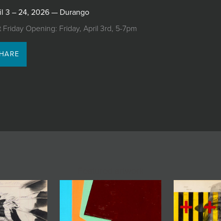
il 3 – 24, 2026 — Durango
st Friday Opening: Friday, April 3rd, 5-7pm
HARE
Featured artwork