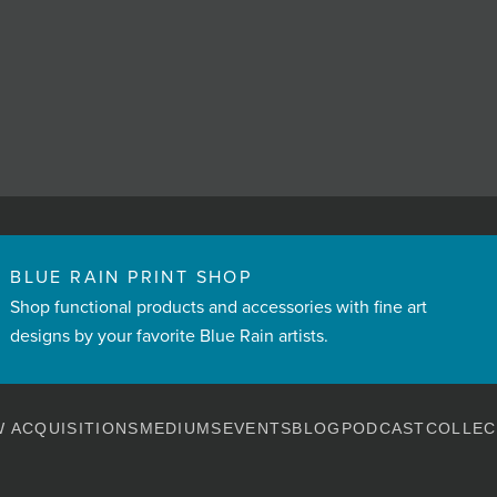
BLUE RAIN PRINT SHOP
Shop functional products and accessories with fine art
designs by your favorite Blue Rain artists.
 ACQUISITIONS
MEDIUMS
EVENTS
BLOG
PODCAST
COLLEC