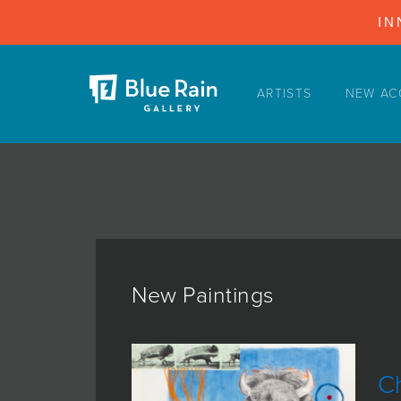
IN
ARTISTS
NEW AC
ARTISTS
NEW ACQUISITIONS
EVENTS
BLOG
PODCAST
COLLECTIONS
New Paintings
ABOUT
MYBLUERAIN
Ch