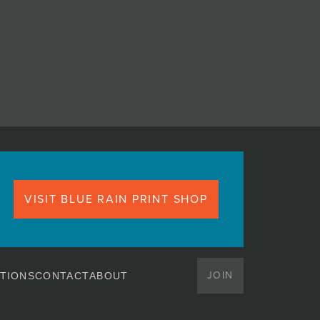
VISIT BLUE RAIN PRINT SHOP
JOIN
TIONS
CONTACT
ABOUT